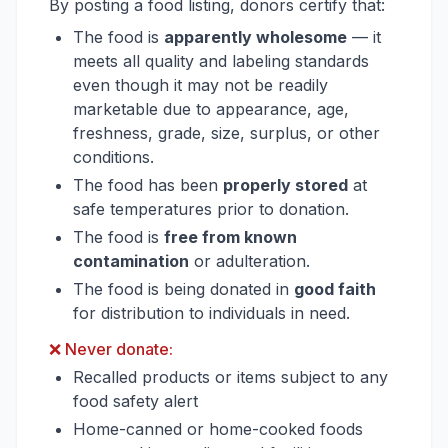
By posting a food listing, donors certify that:
The food is
apparently wholesome
— it
meets all quality and labeling standards
even though it may not be readily
marketable due to appearance, age,
freshness, grade, size, surplus, or other
conditions.
The food has been
properly stored
at
safe temperatures prior to donation.
The food is
free from known
contamination
or adulteration.
The food is being donated in
good faith
for distribution to individuals in need.
❌ Never donate:
Recalled products or items subject to any
food safety alert
Home-canned or home-cooked foods