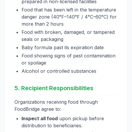
prepared in non-licensed facilities
Food that has been left in the temperature
danger zone (40°F–140°F / 4°C–60°C) for
more than 2 hours
Food with broken, damaged, or tampered
seals or packaging
Baby formula past its expiration date
Food showing signs of pest contamination
or spoilage
Alcohol or controlled substances
5. Recipient Responsibilities
Organizations receiving food through
FoodBridge agree to:
Inspect all food
upon pickup before
distribution to beneficiaries.