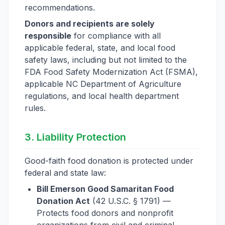
recommendations.
Donors and recipients are solely
responsible
for compliance with all
applicable federal, state, and local food
safety laws, including but not limited to the
FDA Food Safety Modernization Act (FSMA),
applicable NC Department of Agriculture
regulations, and local health department
rules.
3. Liability Protection
Good-faith food donation is protected under
federal and state law:
Bill Emerson Good Samaritan Food
Donation Act
(42 U.S.C. § 1791) —
Protects food donors and nonprofit