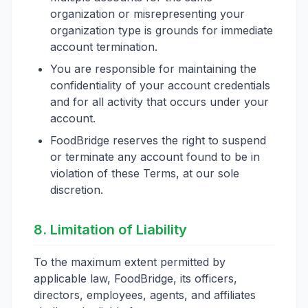
organization or misrepresenting your
organization type is grounds for immediate
account termination.
You are responsible for maintaining the
confidentiality of your account credentials
and for all activity that occurs under your
account.
FoodBridge reserves the right to suspend
or terminate any account found to be in
violation of these Terms, at our sole
discretion.
8. Limitation of Liability
To the maximum extent permitted by
applicable law, FoodBridge, its officers,
directors, employees, agents, and affiliates