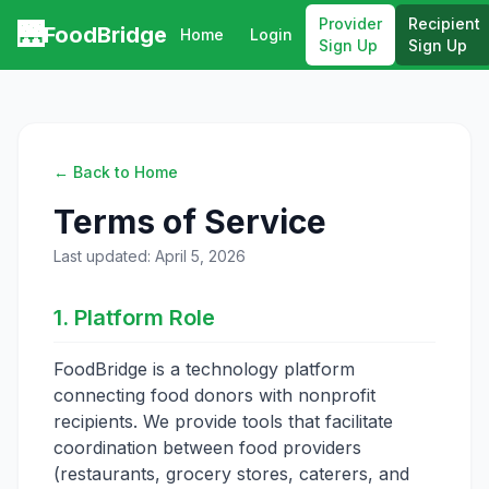
Provider
Recipient
🌉
FoodBridge
Home
Login
Sign Up
Sign Up
← Back to Home
Terms of Service
Last updated: April 5, 2026
1. Platform Role
FoodBridge is a technology platform
connecting food donors with nonprofit
recipients. We provide tools that facilitate
coordination between food providers
(restaurants, grocery stores, caterers, and