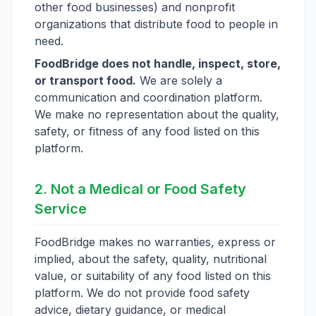
other food businesses) and nonprofit
organizations that distribute food to people in
need.
FoodBridge does not handle, inspect, store,
or transport food.
We are solely a
communication and coordination platform.
We make no representation about the quality,
safety, or fitness of any food listed on this
platform.
2. Not a Medical or Food Safety
Service
FoodBridge makes no warranties, express or
implied, about the safety, quality, nutritional
value, or suitability of any food listed on this
platform. We do not provide food safety
advice, dietary guidance, or medical