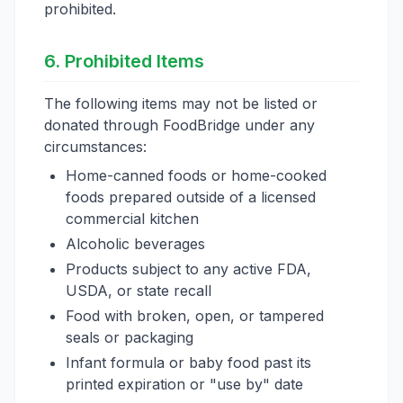
prohibited.
6. Prohibited Items
The following items may not be listed or
donated through FoodBridge under any
circumstances:
Home-canned foods or home-cooked
foods prepared outside of a licensed
commercial kitchen
Alcoholic beverages
Products subject to any active FDA,
USDA, or state recall
Food with broken, open, or tampered
seals or packaging
Infant formula or baby food past its
printed expiration or "use by" date