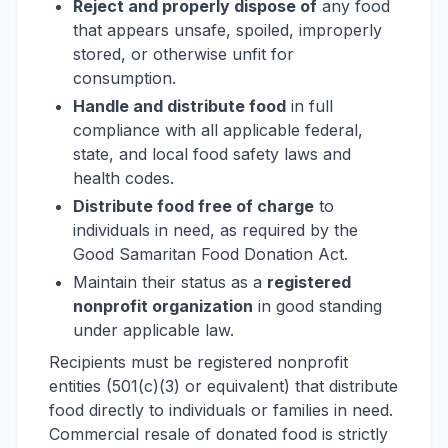
Reject and properly dispose of
any food
that appears unsafe, spoiled, improperly
stored, or otherwise unfit for
consumption.
Handle and distribute food
in full
compliance with all applicable federal,
state, and local food safety laws and
health codes.
Distribute food free of charge
to
individuals in need, as required by the
Good Samaritan Food Donation Act.
Maintain their status as a
registered
nonprofit organization
in good standing
under applicable law.
Recipients must be registered nonprofit
entities (501(c)(3) or equivalent) that distribute
food directly to individuals or families in need.
Commercial resale of donated food is strictly