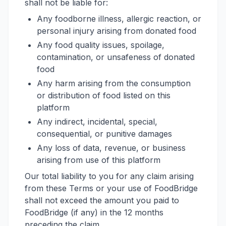
shall not be liable for:
Any foodborne illness, allergic reaction, or
personal injury arising from donated food
Any food quality issues, spoilage,
contamination, or unsafeness of donated
food
Any harm arising from the consumption
or distribution of food listed on this
platform
Any indirect, incidental, special,
consequential, or punitive damages
Any loss of data, revenue, or business
arising from use of this platform
Our total liability to you for any claim arising
from these Terms or your use of FoodBridge
shall not exceed the amount you paid to
FoodBridge (if any) in the 12 months
preceding the claim.