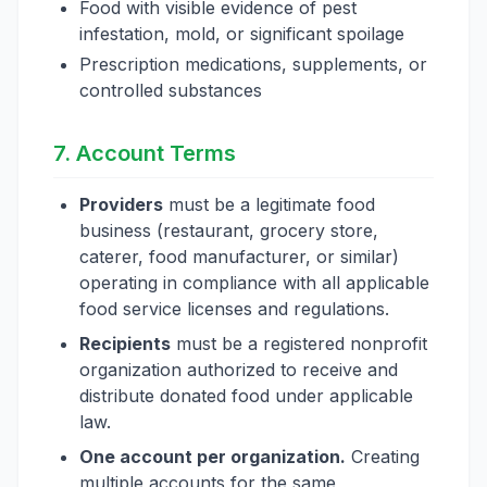
Food with visible evidence of pest
infestation, mold, or significant spoilage
Prescription medications, supplements, or
controlled substances
7. Account Terms
Providers
must be a legitimate food
business (restaurant, grocery store,
caterer, food manufacturer, or similar)
operating in compliance with all applicable
food service licenses and regulations.
Recipients
must be a registered nonprofit
organization authorized to receive and
distribute donated food under applicable
law.
One account per organization.
Creating
multiple accounts for the same