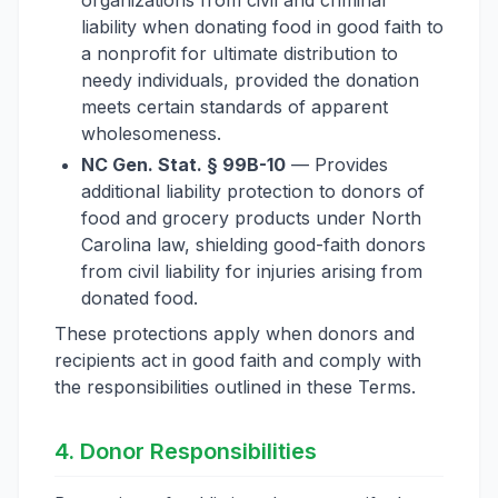
organizations from civil and criminal
liability when donating food in good faith to
a nonprofit for ultimate distribution to
needy individuals, provided the donation
meets certain standards of apparent
wholesomeness.
NC Gen. Stat. § 99B-10
— Provides
additional liability protection to donors of
food and grocery products under North
Carolina law, shielding good-faith donors
from civil liability for injuries arising from
donated food.
These protections apply when donors and
recipients act in good faith and comply with
the responsibilities outlined in these Terms.
4. Donor Responsibilities