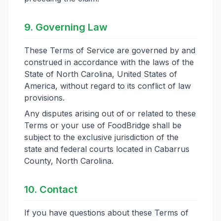
9. Governing Law
These Terms of Service are governed by and
construed in accordance with the laws of the
State of North Carolina, United States of
America, without regard to its conflict of law
provisions.
Any disputes arising out of or related to these
Terms or your use of FoodBridge shall be
subject to the exclusive jurisdiction of the
state and federal courts located in Cabarrus
County, North Carolina.
10. Contact
If you have questions about these Terms of