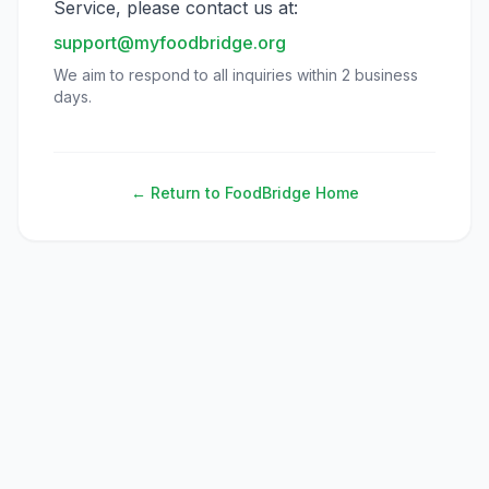
Service, please contact us at:
support@myfoodbridge.org
We aim to respond to all inquiries within 2 business
days.
← Return to FoodBridge Home